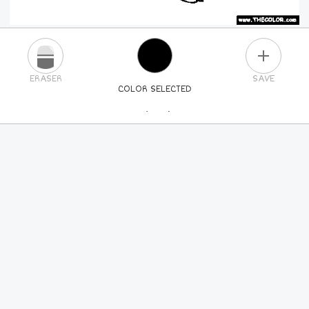
PLUS
ERASER
SAVE
COLOR SELECTED
PICK A NEW COLOR
24
COLORS
84
COLORS
ALL
COLORS