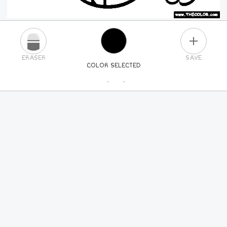
PLUS
ERASER
SAVE
COLOR SELECTED
PICK A NEW COLOR
24
COLORS
84
COLORS
ALL
COLORS