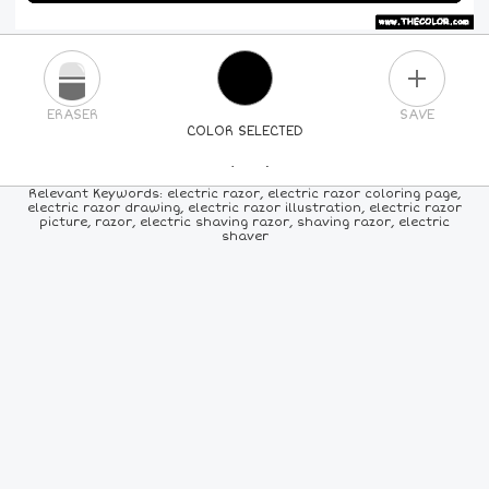
PLUS
ERASER
SAVE
COLOR SELECTED
PICK A NEW COLOR
Relevant Keywords: electric razor, electric razor coloring page,
electric razor drawing, electric razor illustration, electric razor
picture, razor, electric shaving razor, shaving razor, electric
24
COLORS
84
COLORS
ALL
COLORS
shaver