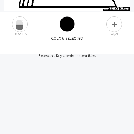
PLUS
ERASER
SAVE
COLOR SELECTED
PICK A NEW COLOR
Relevant Keywords: celebrities
24
COLORS
84
COLORS
ALL
COLORS