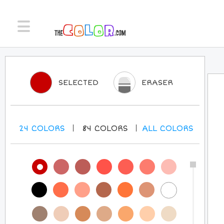
SELECTED
ERASER
24
COLORS
84
COLORS
ALL
COLORS