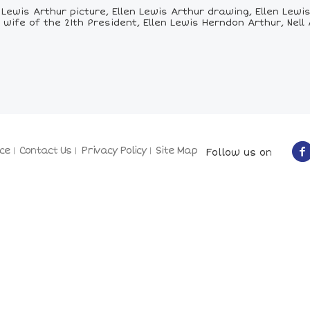
Lewis Arthur picture, Ellen Lewis Arthur drawing, Ellen Lewis 
 wife of the 21th President, Ellen Lewis Herndon Arthur, Nell
ce
Contact Us
Privacy Policy
Site Map
Follow us on