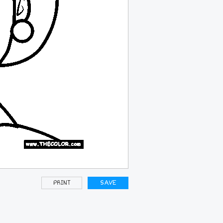
PRINT
SAVE