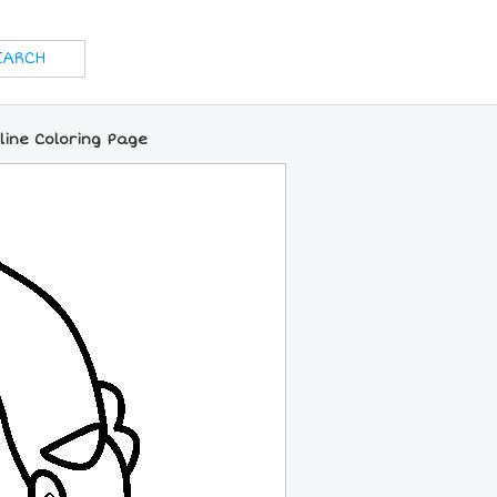
line Coloring Page