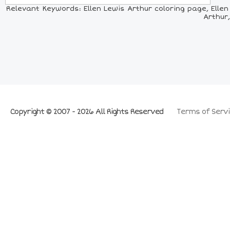
Relevant Keywords: Ellen Lewis Arthur coloring page, Ellen 
Arthur,
Copyright © 2007 - 2026 All Rights Reserved
Terms of Servi