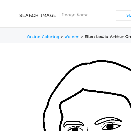
SEARCH IMAGE
Online Coloring
>
Women
>
Ellen Lewis Arthur On