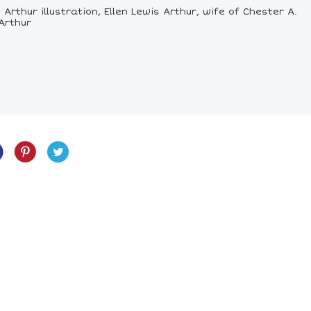
Arthur illustration, Ellen Lewis Arthur, wife of Chester A.
 Arthur