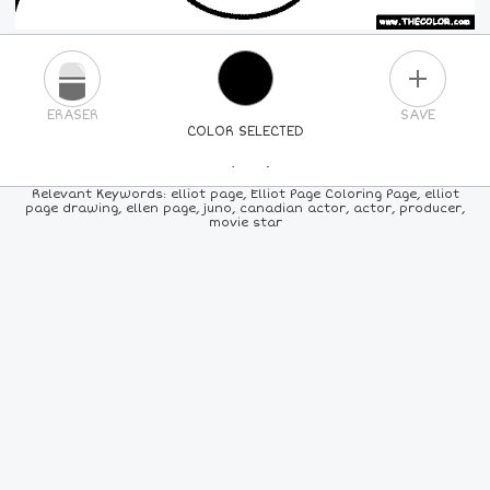
PLUS
ERASER
SAVE
COLOR SELECTED
PICK A NEW COLOR
Relevant Keywords: elliot page, Elliot Page Coloring Page, elliot
page drawing, ellen page, juno, canadian actor, actor, producer,
movie star
24
COLORS
84
COLORS
ALL
COLORS