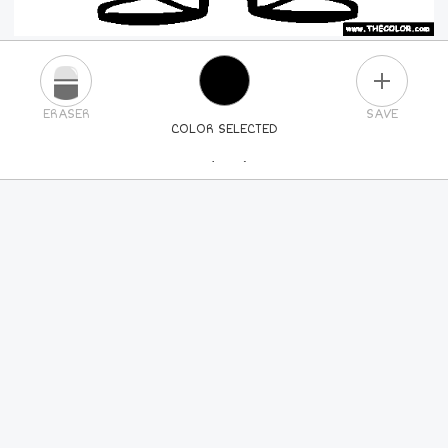
PLUS
ERASER
SAVE
COLOR SELECTED
PICK A NEW COLOR
24
COLORS
84
COLORS
ALL
COLORS