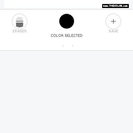
PLUS
ERASER
SAVE
COLOR SELECTED
PICK A NEW COLOR
24
COLORS
84
COLORS
ALL
COLORS