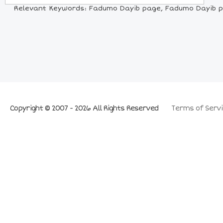
Relevant Keywords: Fadumo Dayib page, Fadumo Dayib pict
Copyright © 2007 - 2026 All Rights Reserved
Terms of Servi