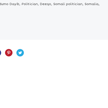
o Dayib, Politician, Deeqo, Somali politician, Somalia,