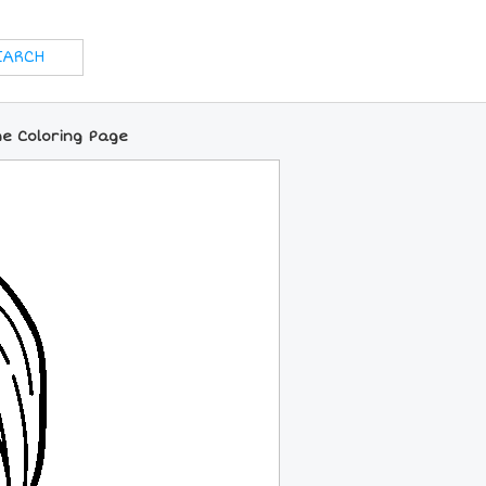
e Coloring Page