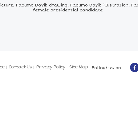
ure, Fadumo Dayib drawing, Fadumo Dayib illustration, Fadum
female presidential candidate
ce
Contact Us
Privacy Policy
Site Map
Follow us on