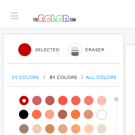
SELECTED
ERASER
24
COLORS
84
COLORS
ALL
COLORS