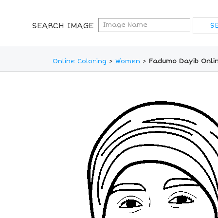
SEARCH IMAGE
Online Coloring
>
Women
>
Fadumo Dayib Onlin