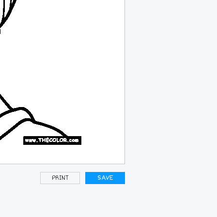
PRINT
SAVE