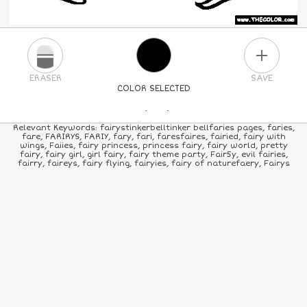
PLUS
ERASER
SAVE
COLOR SELECTED
PICK A NEW COLOR
Relevant Keywords: fairystinkerbelltinker bellfaries pages, faries,
fare, FARIRYS, FARIY, fary, fari, faresfaires, fairied, fairy with
wings, Faiies, fairy princess, princess fairy, fairy world, pretty
24
COLORS
84
COLORS
ALL
COLORS
fairy, fairy girl, girl fairy, fairy theme party, Fair5y, evil fairies,
fairry, faireys, fairy flying, fairyies, fairy of naturefaery, Fairys