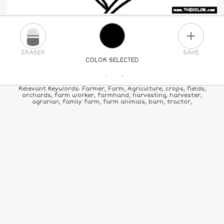
PLUS
ERASER
SAVE
COLOR SELECTED
PICK A NEW COLOR
Relevant Keywords: Farmer, Farm, Agriculture, crops, fields,
orchards, farm worker, farmhand, harvesting, harvester,
agrarian, family farm, farm animals, barn, tractor,
24
COLORS
84
COLORS
ALL
COLORS