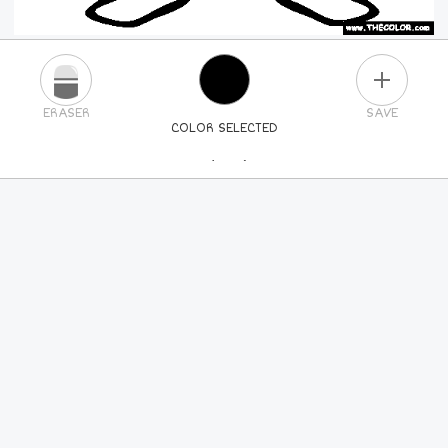
PLUS
ERASER
SAVE
COLOR SELECTED
PICK A NEW COLOR
24
COLORS
84
COLORS
ALL
COLORS