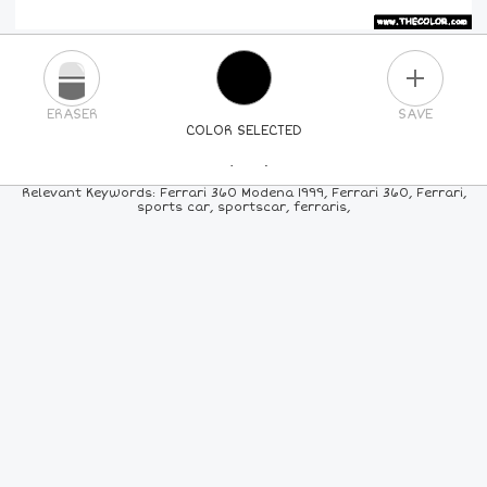
PLUS
ERASER
SAVE
COLOR SELECTED
PICK A NEW COLOR
Relevant Keywords: Ferrari 360 Modena 1999, Ferrari 360, Ferrari,
sports car, sportscar, ferraris,
24
COLORS
84
COLORS
ALL
COLORS