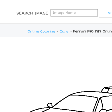
SEARCH IMAGE
Online Coloring
>
Cars
>
Ferrari F40 1987 Onli