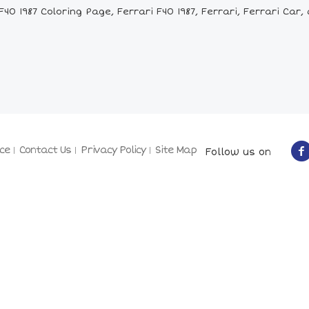
0 1987 Coloring Page, Ferrari F40 1987, Ferrari, Ferrari Car, 
ce
Contact Us
Privacy Policy
Site Map
Follow us on