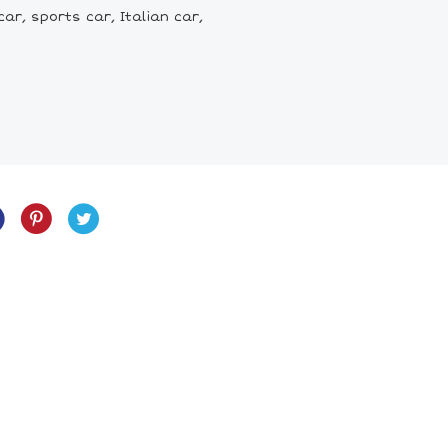
car, sports car, Italian car,