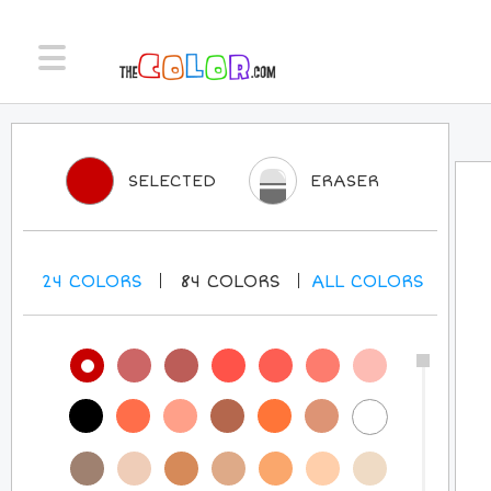
SELECTED
ERASER
24
COLORS
84
COLORS
ALL
COLORS