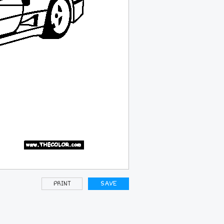
PRINT
SAVE