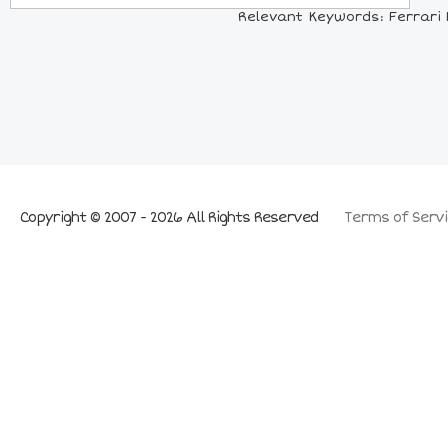
Relevant Keywords: Ferrari F4
Copyright © 2007 - 2026 All Rights Reserved
Terms of Servi