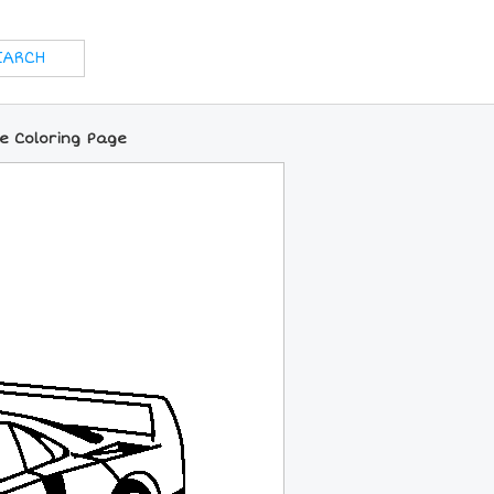
ne Coloring Page