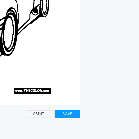
PRINT
SAVE