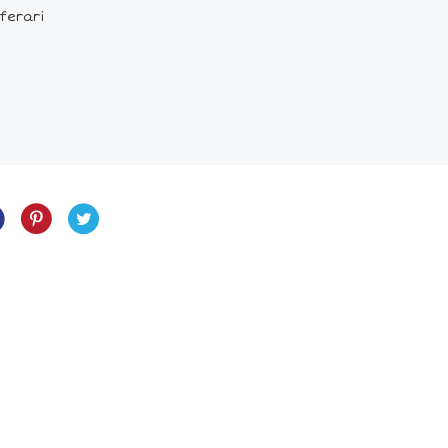
 ferari