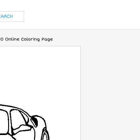
30 Online Coloring Page