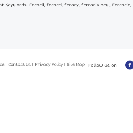
t Keywords: Ferarii, ferarri, ferary, ferraris new, Ferrarie,
ce
Contact Us
Privacy Policy
Site Map
Follow us on