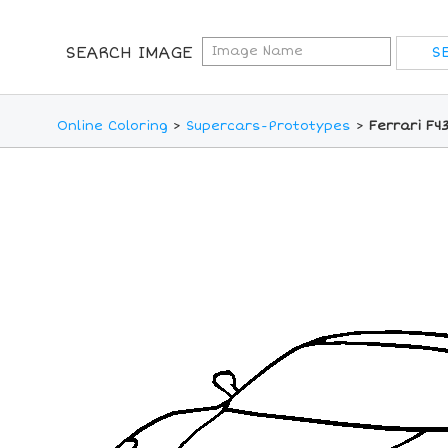
SEARCH IMAGE
Online Coloring
>
Supercars-Prototypes
>
Ferrari F4