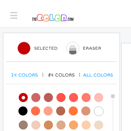
SELECTED
ERASER
24
COLORS
84
COLORS
ALL
COLORS