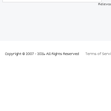
Relevan
Copyright © 2007 - 2026 All Rights Reserved
Terms of Servi