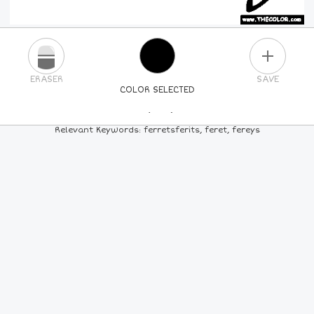
PLUS
ERASER
SAVE
COLOR SELECTED
PICK A NEW COLOR
Relevant Keywords: ferretsferits, feret, fereys
24
COLORS
84
COLORS
ALL
COLORS