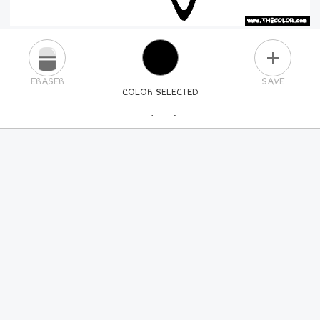
PLUS
ERASER
SAVE
COLOR SELECTED
PICK A NEW COLOR
24
COLORS
84
COLORS
ALL
COLORS