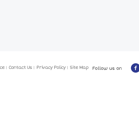
ce
Contact Us
Privacy Policy
Site Map
Follow us on