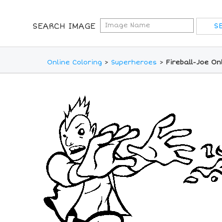
SEARCH IMAGE
Online Coloring
>
Superheroes
>
Fireball-Joe On