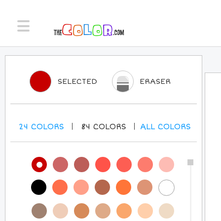
SELECTED
ERASER
24
COLORS
84
COLORS
ALL
COLORS