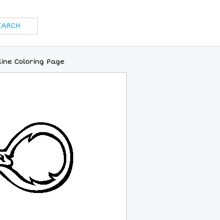
line Coloring Page