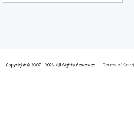
Copyright © 2007 - 2026 All Rights Reserved
Terms of Servi