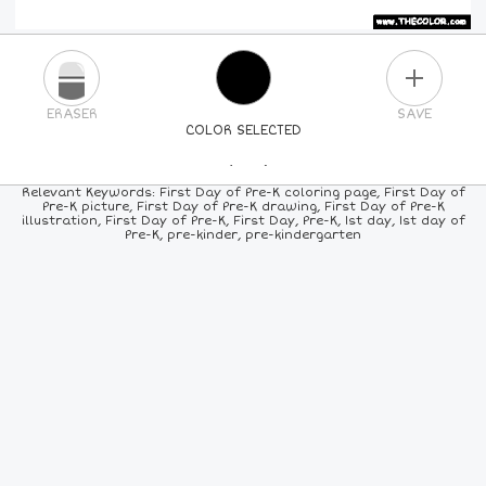
PLUS
ERASER
SAVE
COLOR SELECTED
PICK A NEW COLOR
Relevant Keywords: First Day of Pre-K coloring page, First Day of
Pre-K picture, First Day of Pre-K drawing, First Day of Pre-K
illustration, First Day of Pre-K, First Day, Pre-K, 1st day, 1st day of
24
COLORS
84
COLORS
ALL
COLORS
Pre-K, pre-kinder, pre-kindergarten