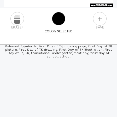
PLUS
ERASER
SAVE
COLOR SELECTED
PICK A NEW COLOR
Relevant Keywords: First Day of TK coloring page, First Day of TK
picture, First Day of TK drawing, First Day of TK illustration, First
Day of TK, TK, transitional kindergarten, first day, first day of
24
COLORS
84
COLORS
ALL
COLORS
school, school