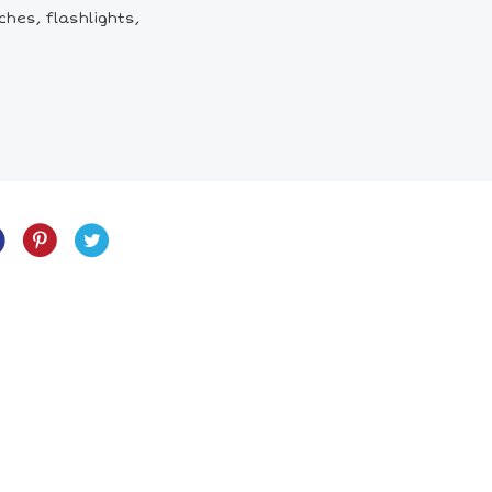
ches, flashlights,