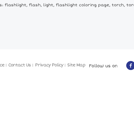
 flashlight, flash, light, flashlight coloring page, torch, tor
ce
Contact Us
Privacy Policy
Site Map
Follow us on