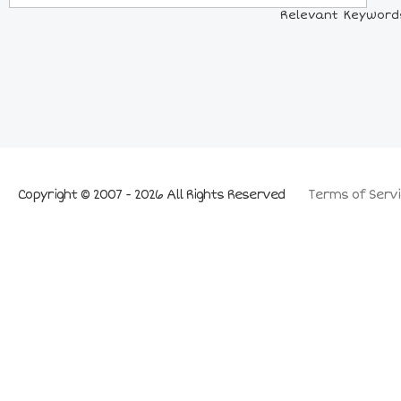
Relevant Keywords:
Copyright © 2007 - 2026 All Rights Reserved
Terms of Servi