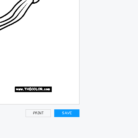
PRINT
SAVE