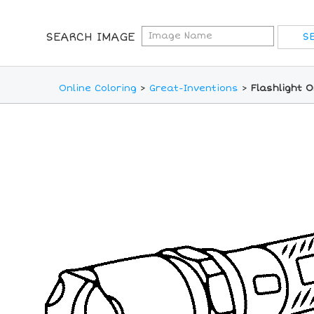
SEARCH IMAGE
Online Coloring
>
Great-Inventions
>
Flashlight O