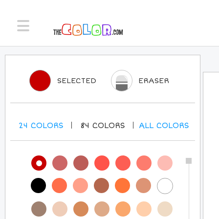
SELECTED
ERASER
24
COLORS
84
COLORS
ALL
COLORS