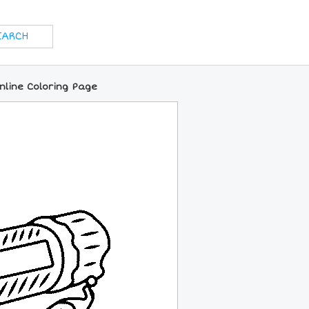
nline Coloring Page