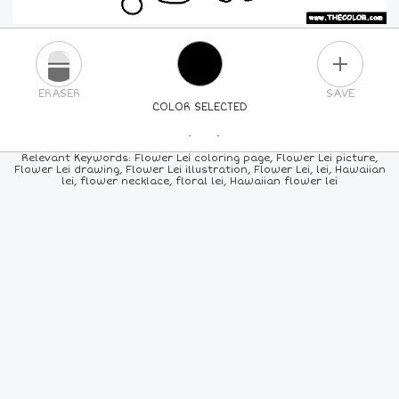
PLUS
ERASER
SAVE
COLOR SELECTED
PICK A NEW COLOR
Relevant Keywords: Flower Lei coloring page, Flower Lei picture,
Flower Lei drawing, Flower Lei illustration, Flower Lei, lei, Hawaiian
lei, flower necklace, floral lei, Hawaiian flower lei
24
COLORS
84
COLORS
ALL
COLORS