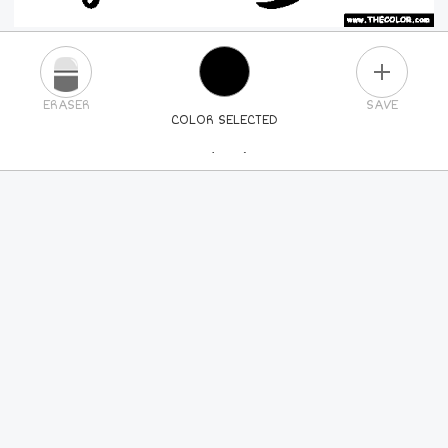
PLUS
ERASER
SAVE
COLOR SELECTED
PICK A NEW COLOR
24
COLORS
84
COLORS
ALL
COLORS