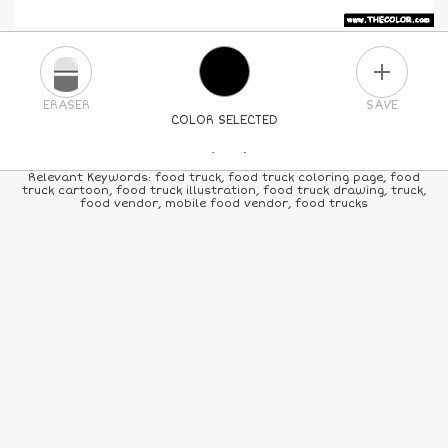
PLUS
ERASER
SAVE
COLOR SELECTED
PICK A NEW COLOR
Relevant Keywords: food truck, food truck coloring page, food
truck cartoon, food truck illustration, food truck drawing, truck,
food vendor, mobile food vendor, food trucks
24
COLORS
84
COLORS
ALL
COLORS