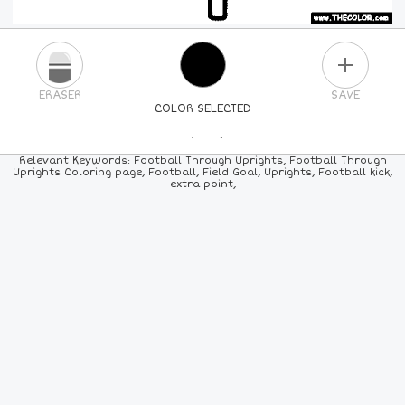
PLUS
ERASER
SAVE
COLOR SELECTED
PICK A NEW COLOR
Relevant Keywords: Football Through Uprights, Football Through
Uprights Coloring page, Football, Field Goal, Uprights, Football kick,
extra point,
24
COLORS
84
COLORS
ALL
COLORS