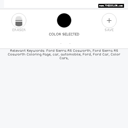
PLUS
ERASER
SAVE
COLOR SELECTED
PICK A NEW COLOR
Relevant Keywords: Ford Sierra RS Cosworth, Ford Sierra RS
Cosworth Coloring Page, car, automobile, Ford, Ford Car, Color
Cars,
24
COLORS
84
COLORS
ALL
COLORS