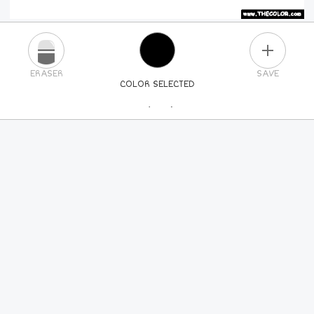
PLUS
ERASER
SAVE
COLOR SELECTED
PICK A NEW COLOR
24
COLORS
84
COLORS
ALL
COLORS