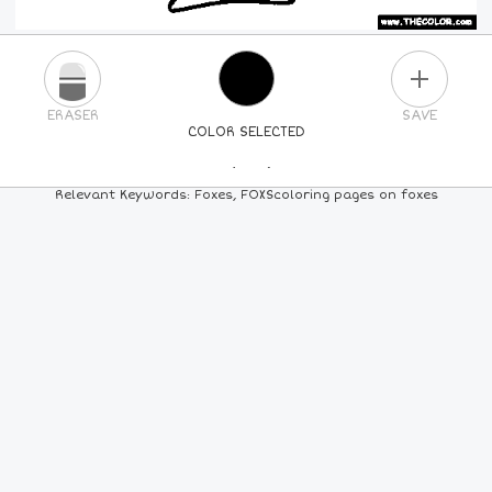
PLUS
ERASER
SAVE
COLOR SELECTED
PICK A NEW COLOR
Relevant Keywords: Foxes, FOXScoloring pages on foxes
24
COLORS
84
COLORS
ALL
COLORS