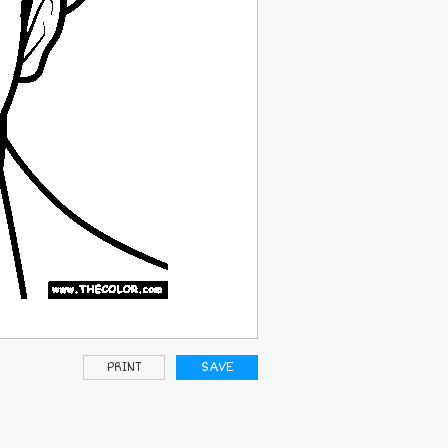
PRINT
SAVE