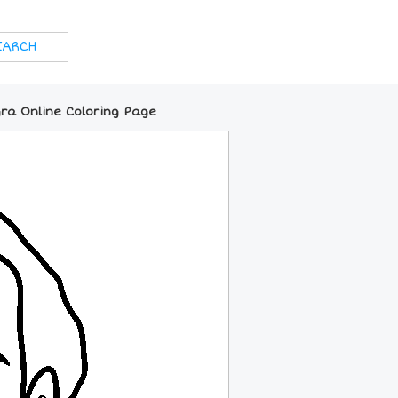
ra Online Coloring Page