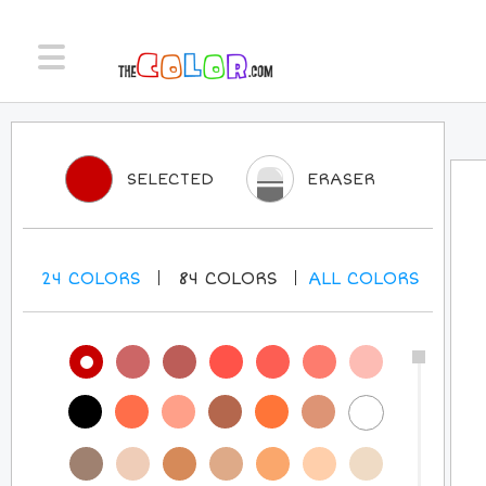
SELECTED
ERASER
24
COLORS
84
COLORS
ALL
COLORS