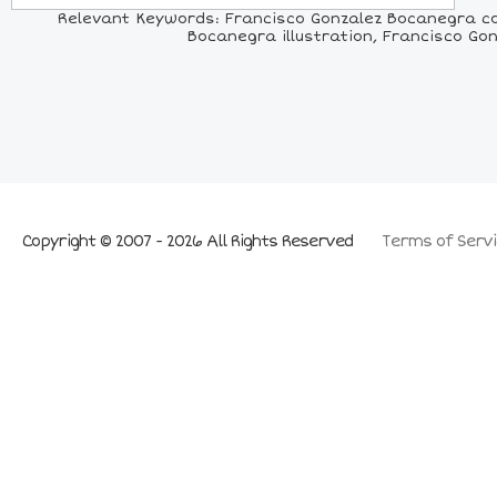
Relevant Keywords: Francisco Gonzalez Bocanegra co
Bocanegra illustration, Francisco Go
Copyright © 2007 - 2026 All Rights Reserved
Terms of Servi