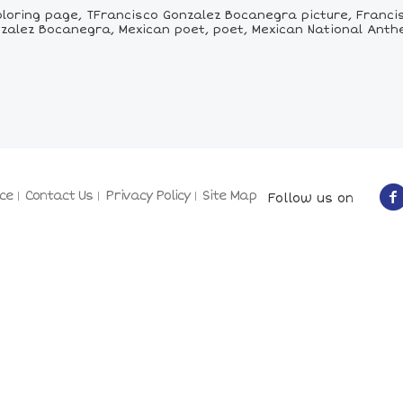
loring page, TFrancisco Gonzalez Bocanegra picture, Franci
nzalez Bocanegra, Mexican poet, poet, Mexican National Ant
ce
Contact Us
Privacy Policy
Site Map
Follow us on