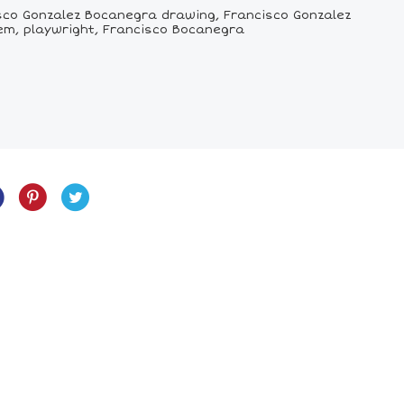
sco Gonzalez Bocanegra drawing, Francisco Gonzalez
hem, playwright, Francisco Bocanegra