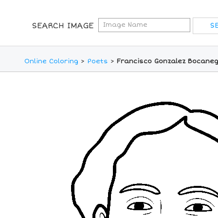
SEARCH IMAGE
Online Coloring
>
Poets
>
Francisco Gonzalez Bocaneg