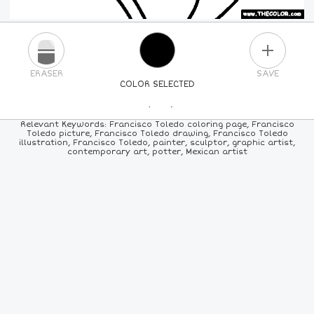
PLUS
ERASER
SAVE
COLOR SELECTED
PICK A NEW COLOR
Relevant Keywords: Francisco Toledo coloring page, Francisco
Toledo picture, Francisco Toledo drawing, Francisco Toledo
illustration, Francisco Toledo, painter, sculptor, graphic artist,
24
COLORS
84
COLORS
ALL
COLORS
contemporary art, potter, Mexican artist