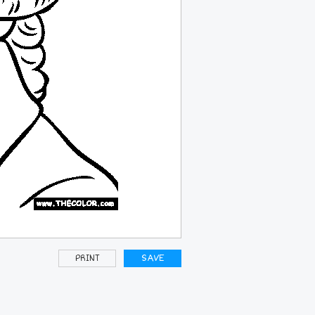
PRINT
SAVE