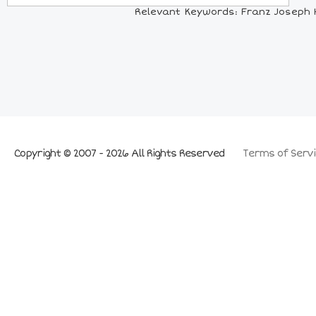
Relevant Keywords: Franz Joseph H
Copyright © 2007 - 2026 All Rights Reserved
Terms of Servi