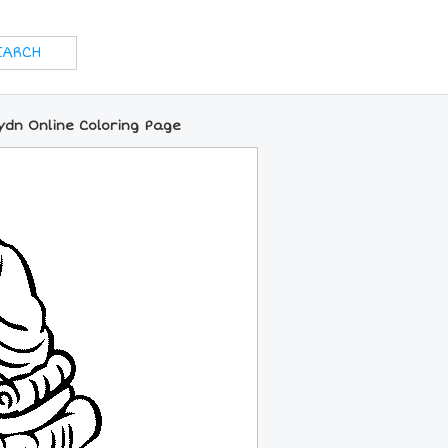
ydn Online Coloring Page