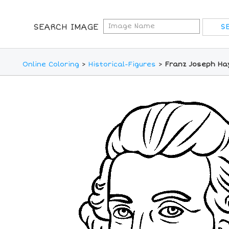
SEARCH IMAGE
Online Coloring
>
Historical-Figures
>
Franz Joseph Ha