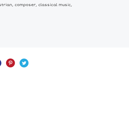
trian, composer, classical music,