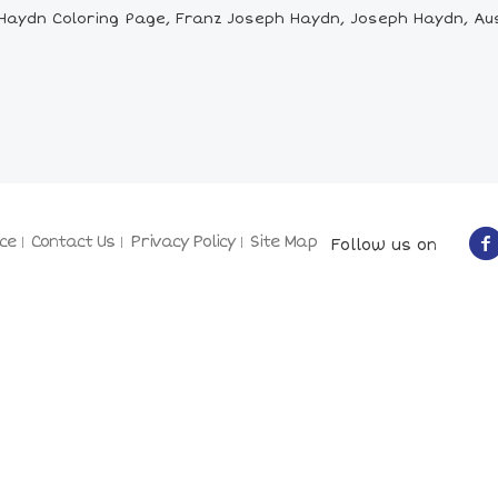
aydn Coloring Page, Franz Joseph Haydn, Joseph Haydn, Aus
ce
Contact Us
Privacy Policy
Site Map
Follow us on