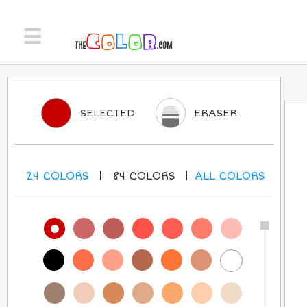
SELECTED
ERASER
24
COLORS
84
COLORS
ALL
COLORS