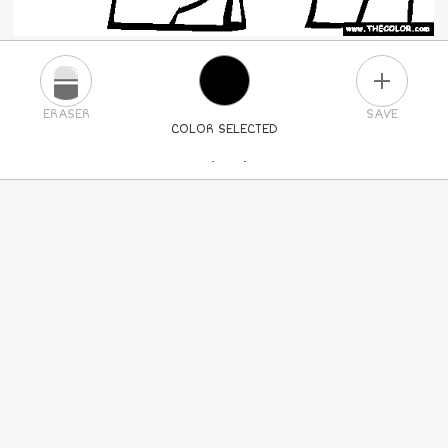
PLUS
ERASER
SAVE
COLOR SELECTED
PICK A NEW COLOR
24
COLORS
84
COLORS
ALL
COLORS