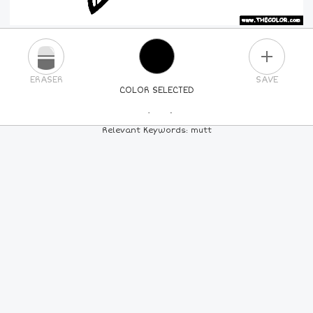
PLUS
ERASER
SAVE
COLOR SELECTED
PICK A NEW COLOR
Relevant Keywords: mutt
24
COLORS
84
COLORS
ALL
COLORS