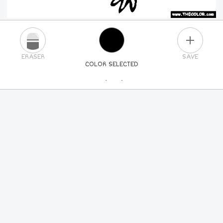
PLUS
ERASER
SAVE
COLOR SELECTED
PICK A NEW COLOR
24
COLORS
84
COLORS
ALL
COLORS