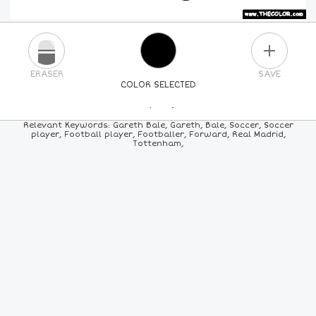
PLUS
ERASER
SAVE
COLOR SELECTED
PICK A NEW COLOR
Relevant Keywords: Gareth Bale, Gareth, Bale, Soccer, Soccer
player, Football player, Footballer, Forward, Real Madrid,
Tottenham,
24
COLORS
84
COLORS
ALL
COLORS