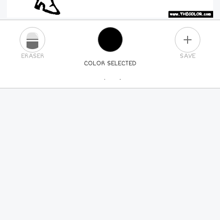
PLUS
ERASER
SAVE
COLOR SELECTED
PICK A NEW COLOR
24
COLORS
84
COLORS
ALL
COLORS