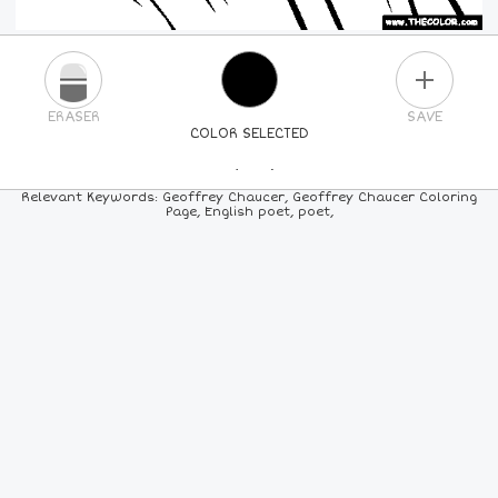
PLUS
ERASER
SAVE
COLOR SELECTED
PICK A NEW COLOR
Relevant Keywords: Geoffrey Chaucer, Geoffrey Chaucer Coloring
Page, English poet, poet,
24
COLORS
84
COLORS
ALL
COLORS