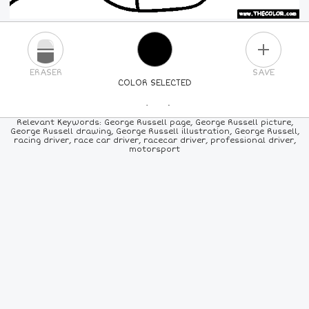
PLUS
ERASER
SAVE
COLOR SELECTED
PICK A NEW COLOR
Relevant Keywords: George Russell page, George Russell picture,
George Russell drawing, George Russell illustration, George Russell,
racing driver, race car driver, racecar driver, professional driver,
24
COLORS
84
COLORS
ALL
COLORS
motorsport