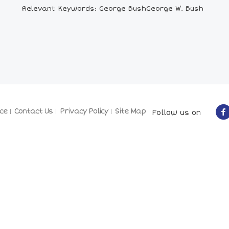
Relevant Keywords: George BushGeorge W. Bush
ce
Contact Us
Privacy Policy
Site Map
Follow us on