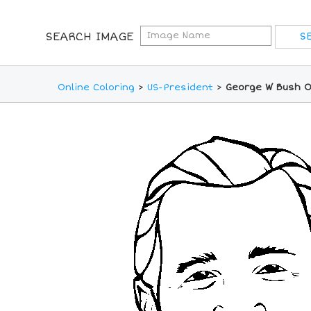
SEARCH IMAGE
Online Coloring
>
US-President
>
George W Bush O