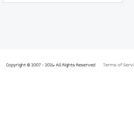
Copyright © 2007 - 2026 All Rights Reserved
Terms of Servi