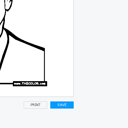
PRINT
SAVE