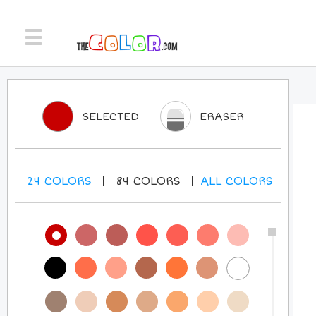
SELECTED
ERASER
24
COLORS
84
COLORS
ALL
COLORS