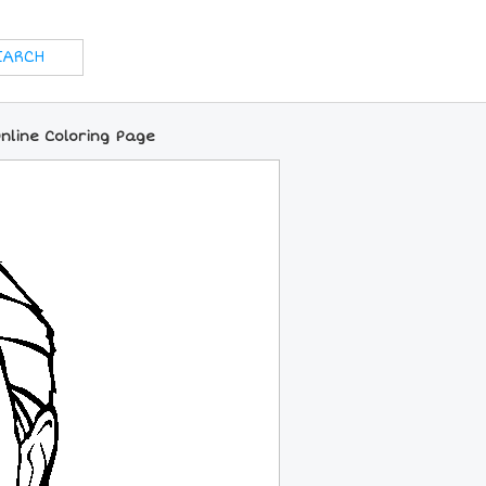
nline Coloring Page