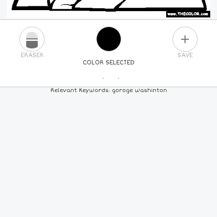
PLUS
ERASER
SAVE
COLOR SELECTED
PICK A NEW COLOR
Relevant Keywords: goroge washinton
24
COLORS
84
COLORS
ALL
COLORS