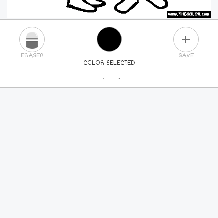
PLUS
ERASER
SAVE
COLOR SELECTED
PICK A NEW COLOR
24
COLORS
84
COLORS
ALL
COLORS