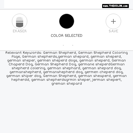
PLUS
ERASER
SAVE
COLOR SELECTED
PICK A NEW COLOR
Relevant Keywords: German Shepherd, German Shepherd Coloring
Page, German shepherds,german shepard, german sheperd,
german sheper, germen sheperd dogs, german sheperd, German
24
COLORS
84
COLORS
ALL
COLORS
Chaperd Dog, German Shepherd Dog, germane sheperdGerman
shepherd colering, german shephard, german shepard dog,
germanshepherd, germanshepherd dog, germen cheperd dog,
german shiper dog, German Shepherd, german sheaperd, german
hepherdd, german shepherdsgrmin sheper, jerman shepert,
greman shepard