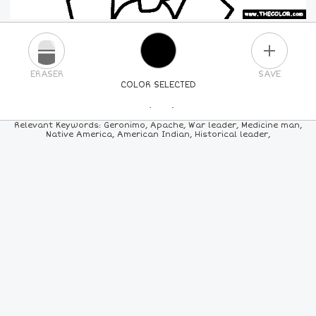
PLUS
ERASER
SAVE
COLOR SELECTED
PICK A NEW COLOR
Relevant Keywords: Geronimo, Apache, War leader, Medicine man,
Native America, American Indian, Historical leader,
24
COLORS
84
COLORS
ALL
COLORS