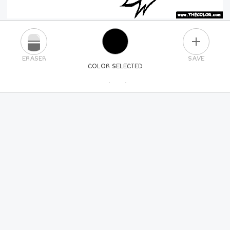
PLUS
ERASER
SAVE
COLOR SELECTED
PICK A NEW COLOR
24
COLORS
84
COLORS
ALL
COLORS