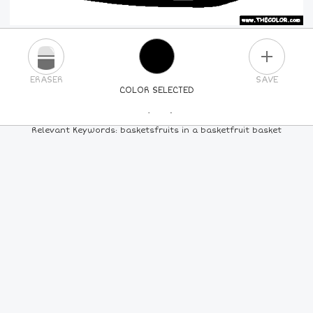
PLUS
ERASER
SAVE
COLOR SELECTED
PICK A NEW COLOR
Relevant Keywords: basketsfruits in a basketfruit basket
24
COLORS
84
COLORS
ALL
COLORS