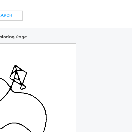
Coloring Page