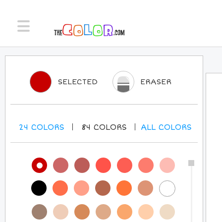
SELECTED
ERASER
24
COLORS
84
COLORS
ALL
COLORS