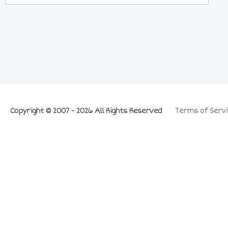
Copyright © 2007 - 2026 All Rights Reserved
Terms of Servi