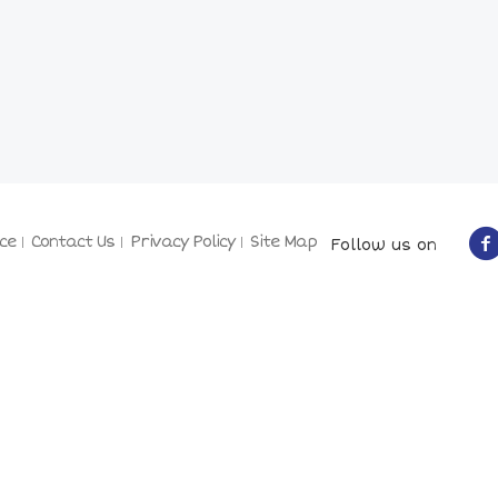
ce
Contact Us
Privacy Policy
Site Map
Follow us on