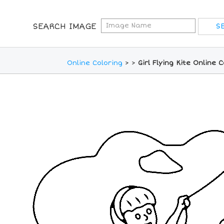
SEARCH IMAGE
Online Coloring
>
>
Girl Flying Kite Online 