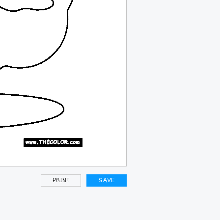
PRINT
SAVE