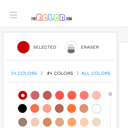
SELECTED
ERASER
24
COLORS
84
COLORS
ALL
COLORS