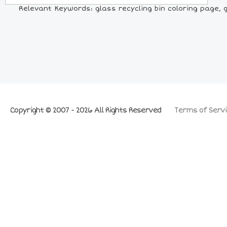
Relevant Keywords: glass recycling bin coloring page, gla
Copyright © 2007 - 2026 All Rights Reserved
Terms of Servi