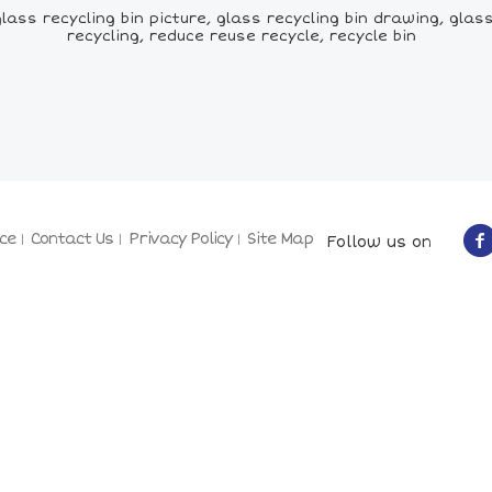
ss recycling bin picture, glass recycling bin drawing, glass r
recycling, reduce reuse recycle, recycle bin
ce
Contact Us
Privacy Policy
Site Map
Follow us on