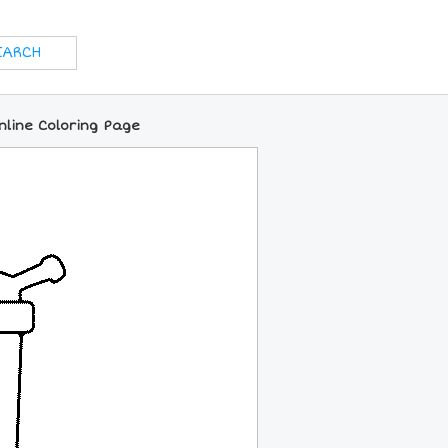
nline Coloring Page