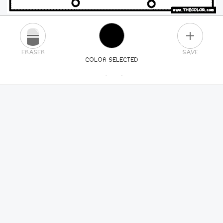
PLUS
ERASER
SAVE
COLOR SELECTED
PICK A NEW COLOR
24
COLORS
84
COLORS
ALL
COLORS