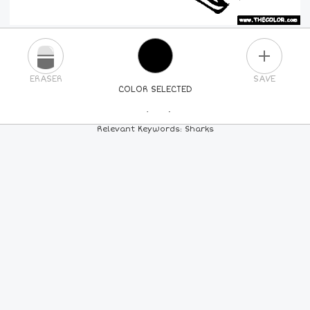
PLUS
ERASER
SAVE
COLOR SELECTED
PICK A NEW COLOR
Relevant Keywords: Sharks
24
COLORS
84
COLORS
ALL
COLORS