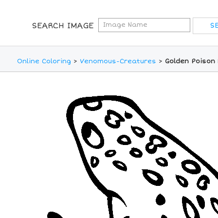
SEARCH IMAGE
Online Coloring
>
Venomous-Creatures
>
Golden Poison 