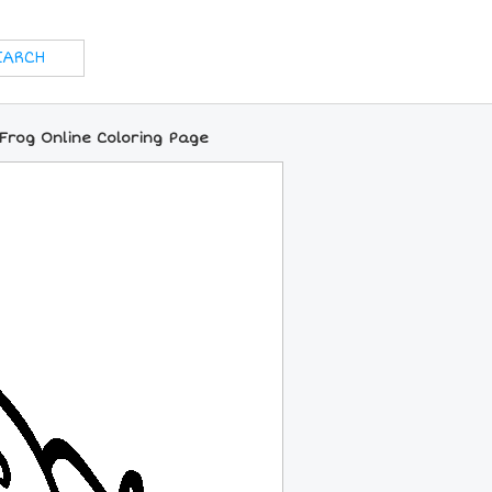
Frog Online Coloring Page