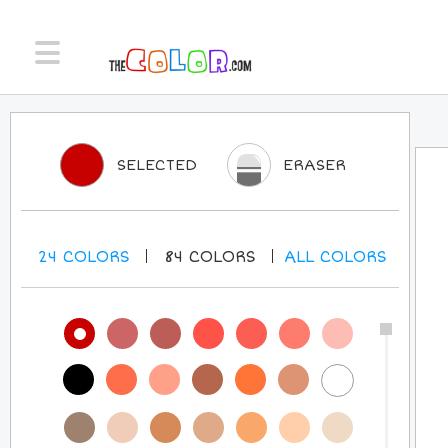
SELECTED
ERASER
24
COLORS
84
COLORS
ALL
COLORS