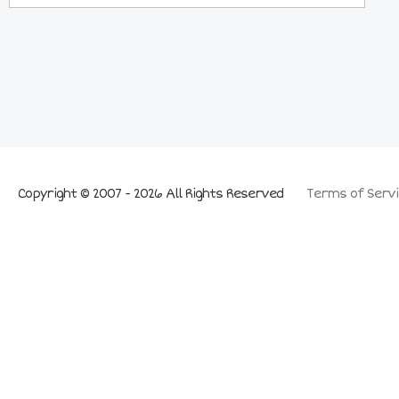
Copyright © 2007 - 2026 All Rights Reserved
Terms of Servi