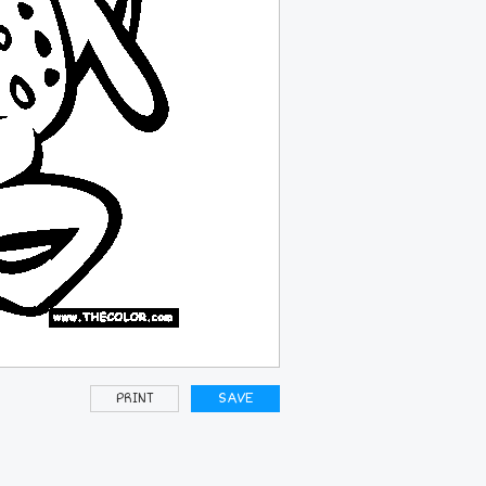
PRINT
SAVE