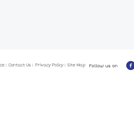
ce
Contact Us
Privacy Policy
Site Map
Follow us on